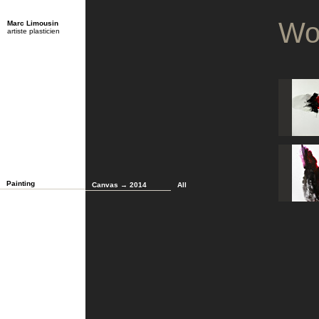
Wo
Marc Limousin
artiste plasticien
Painting
Canvas → 2014
All