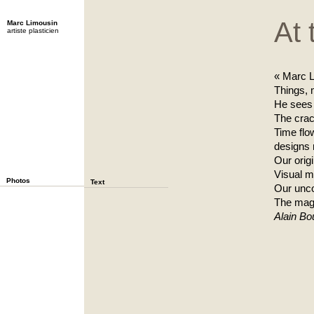
At 
Marc Limousin
artiste plasticien
« Marc L
Things,
He sees t
The crack
Time flo
designs n
Our origi
Visual m
Photos
Text
Our unc
The mag
Alain Bou