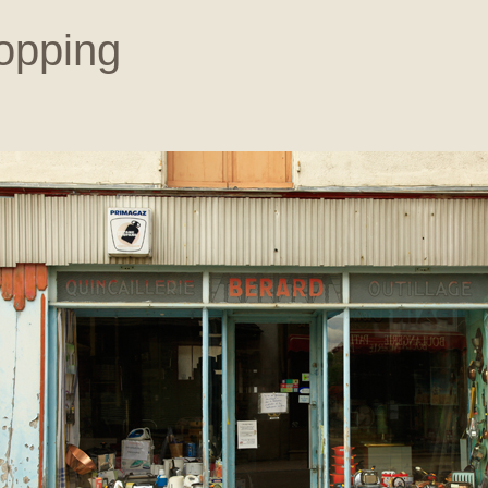
opping