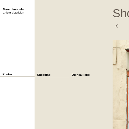
Sh
Marc Limousin
artiste plasticien
Photos
Shopping
Quincaillerie